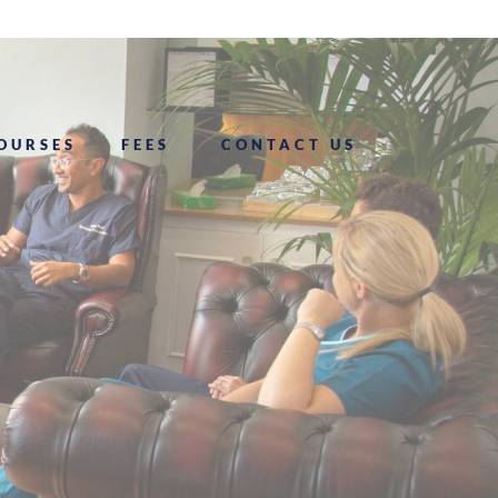
OURSES
FEES
CONTACT US