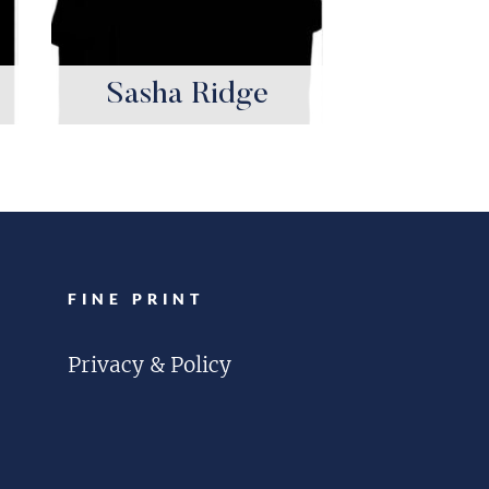
Sasha Ridge
FINE PRINT
Privacy & Policy