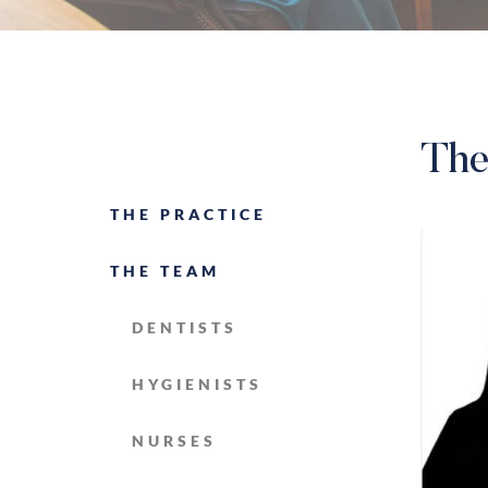
The
THE PRACTICE
THE TEAM
DENTISTS
HYGIENISTS
NURSES