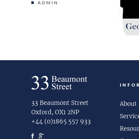
ADMIN
Geo
INFO
33 Beaumont Street
About
Oxford, OX1 2NP
Servic
+44 (0)1865 557 933
Resou