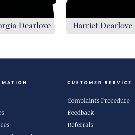
rgia Dearlove
Harriet Dearlove
RMATION
CUSTOMER SERVICE
Complaints Procedure
es
Feedback
rces
Referrals