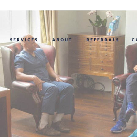
SERVICES
ABOUT
REFERRALS
C