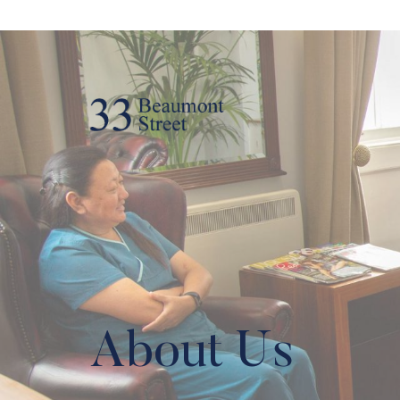
About Us