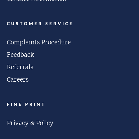
CUSTOMER SERVICE
Complaints Procedure
Feedback
Referrals
Careers
FINE PRINT
Privacy & Policy