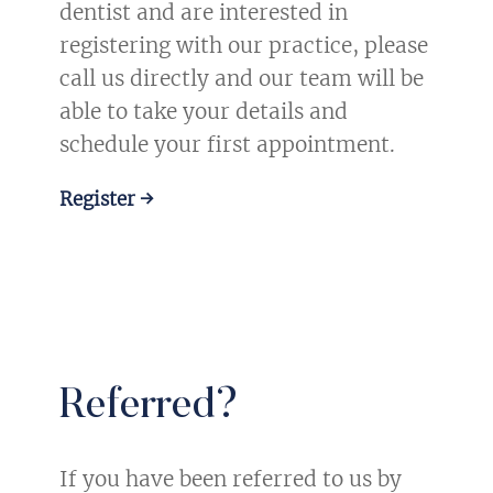
dentist and are interested in
registering with our practice, please
call us directly and our team will be
able to take your details and
schedule your first appointment.
Register →
Referred?
If you have been referred to us by