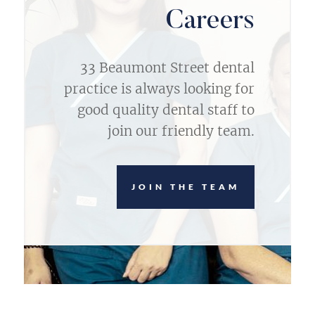
Careers
33 Beaumont Street dental
practice is always looking for
good quality dental staff to
join our friendly team.
JOIN THE TEAM