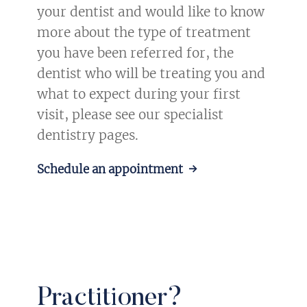
your dentist and would like to know
more about the type of treatment
you have been referred for, the
dentist who will be treating you and
what to expect during your first
visit, please see our specialist
dentistry pages.
Schedule an appointment →
Practitioner?