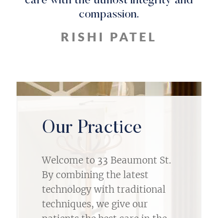
care with the utmost integrity and
compassion.
RISHI PATEL
Our Practice
Welcome to 33 Beaumont St.
By combining the latest
technology with traditional
techniques, we give our