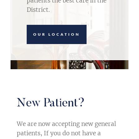
patients the best care in the
District.
OUR LOCATION
New Patient?
We are now accepting new general
patients, If you do not have a