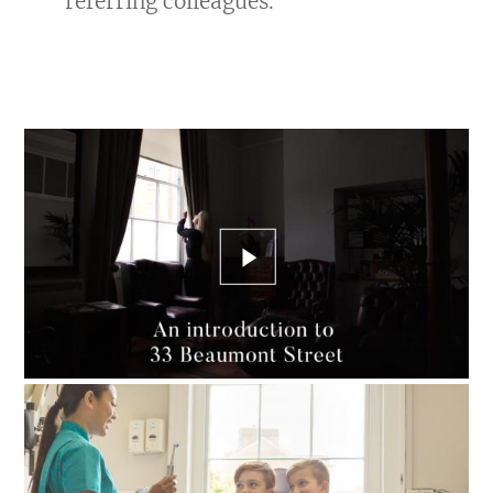
referring colleagues.