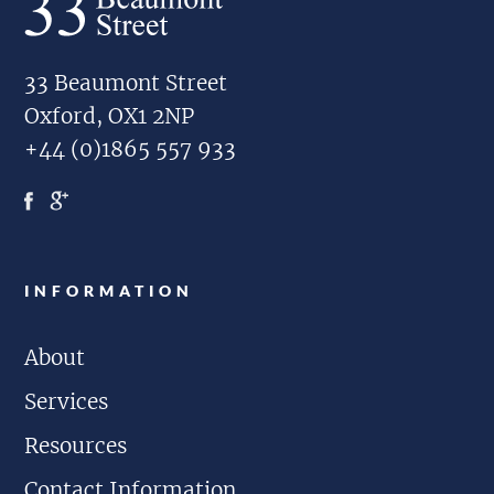
33 Beaumont Street
Oxford, OX1 2NP
+44 (0)1865 557 933
INFORMATION
About
Services
Resources
Contact Information