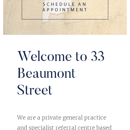
SCHEDULE AN
APPOINTMENT
Welcome to 33
Beaumont
Street
We are a private general practice
and specialist referral centre based