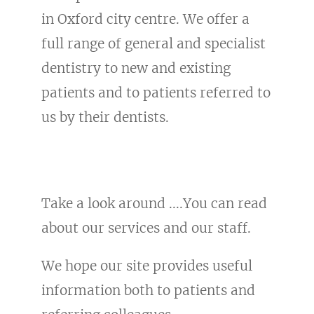
in Oxford city centre. We offer a
full range of general and specialist
dentistry to new and existing
patients and to patients referred to
us by their dentists.
Take a look around ....You can read
about our services and our staff.
We hope our site provides useful
information both to patients and