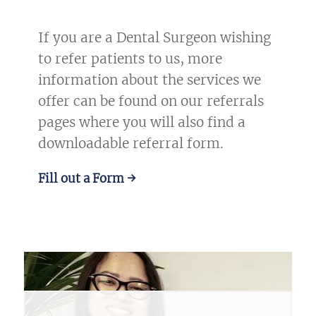
If you are a Dental Surgeon wishing
to refer patients to us, more
information about the services we
offer can be found on our referrals
pages where you will also find a
downloadable referral form.
Fill out a Form →