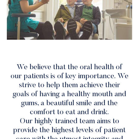
We believe that the oral health of
our patients is of key importance. We
strive to help them achieve their
goals of having a healthy mouth and
gums, a beautiful smile and the
comfort to eat and drink.
Our highly trained team aims to
provide the highest levels of patient