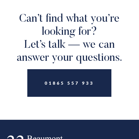
Can’t find what you’re
looking for?
Let’s talk — we can
answer your questions.
01865 557 933