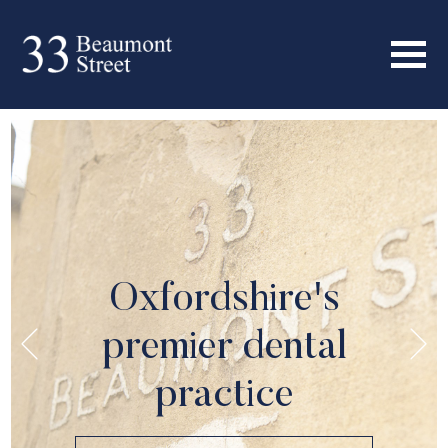
Oxfordshire's
premier dental
practice